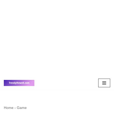
Skip
to
content
Home
-
Game