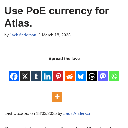
Use PoE currency for
Atlas.
by
Jack Anderson
March 18, 2025
Spread the love
Last Updated on 18/03/2025 by
Jack Anderson