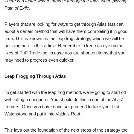
There is a faster way to make it through the Atlas when playing
Path of Exile.
Players that are looking for ways to get through Atlas fast can
adopt a certain method that will have them completing it in good
time. This is known as the leap frog strategy, which we will be
outlining here in this article. Remember to keep an eye on the
likes of
PoE Trade
too, in case you are short on items that you
may need to progress even quicker.
Leap Frogging Through Atlas
To get started with the leap frog method, we’re going to start off
with killing a conqueror. You should do this in one of the Atlas’
corners. Once you have done so, proceed to take your first
Watchstone and put it into Valdo’s Rest.
This lays out the foundation of the next steps of the strategy too.