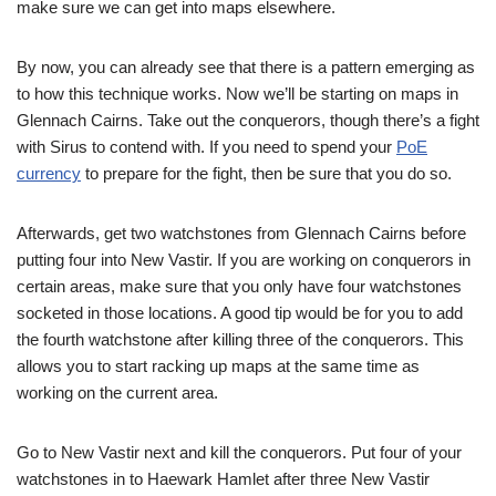
make sure we can get into maps elsewhere.
By now, you can already see that there is a pattern emerging as
to how this technique works. Now we’ll be starting on maps in
Glennach Cairns. Take out the conquerors, though there’s a fight
with Sirus to contend with. If you need to spend your
PoE
currency
to prepare for the fight, then be sure that you do so.
Afterwards, get two watchstones from Glennach Cairns before
putting four into New Vastir. If you are working on conquerors in
certain areas, make sure that you only have four watchstones
socketed in those locations. A good tip would be for you to add
the fourth watchstone after killing three of the conquerors. This
allows you to start racking up maps at the same time as
working on the current area.
Go to New Vastir next and kill the conquerors. Put four of your
watchstones in to Haewark Hamlet after three New Vastir