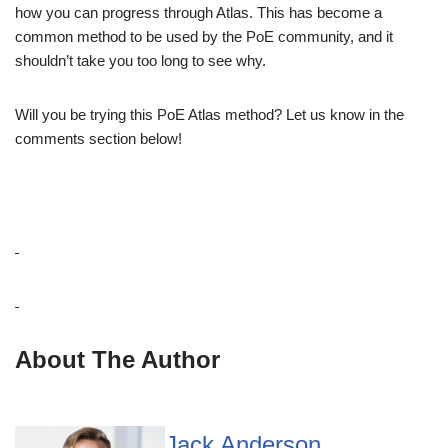
how you can progress through Atlas. This has become a
common method to be used by the PoE community, and it
shouldn’t take you too long to see why.
Will you be trying this PoE Atlas method? Let us know in the
comments section below!
About The Author
Jack Anderson