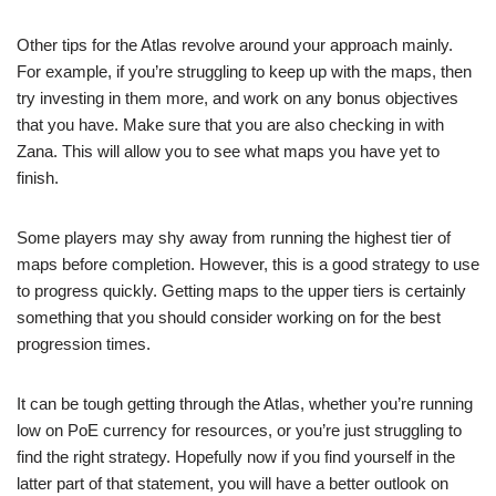
Other tips for the Atlas revolve around your approach mainly.
For example, if you’re struggling to keep up with the maps, then
try investing in them more, and work on any bonus objectives
that you have. Make sure that you are also checking in with
Zana. This will allow you to see what maps you have yet to
finish.
Some players may shy away from running the highest tier of
maps before completion. However, this is a good strategy to use
to progress quickly. Getting maps to the upper tiers is certainly
something that you should consider working on for the best
progression times.
It can be tough getting through the Atlas, whether you’re running
low on PoE currency for resources, or you’re just struggling to
find the right strategy. Hopefully now if you find yourself in the
latter part of that statement, you will have a better outlook on