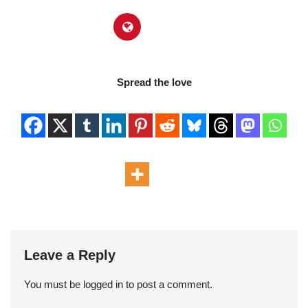
Spread the love
Leave a Reply
You must be
logged in
to post a comment.