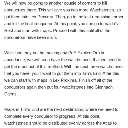
We will now be going to another couple of corners to kill
conquerors there. This will give you two more Watchstones, so
put them into Lex Proxima. Then, go to the last remaining corner
and kill the final conqueror. At this point, you can go to Valdo’s
Rest and start with maps. Proceed with this until all of the
conquerors have been slain.
Whilst we may not be making any PoE Exalted Orb in
abundance, we will soon have the watchstones that we need to
get the most out of this method. With the next three watchstones
that you have, you’ll want to put them into Tirn’s End. After this
we can start with maps in Lex Proxima. Finish off all of the
conquerors again then put four watchstones into Glennach
Cairns.
Maps in Tirn’s End are the next destination, where we need to
complete every conqueror to progress. At this point,
watchstones should be distributed evenly across the Atlas to