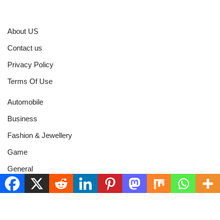
About US
Contact us
Privacy Policy
Terms Of Use
Automobile
Business
Fashion & Jewellery
Game
General
Health & Fitness
Home Improvement
Networth