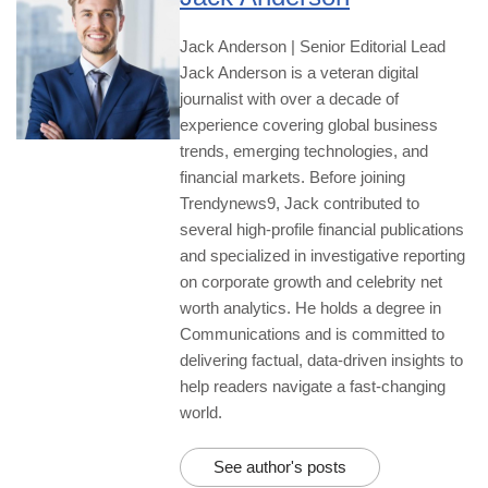
Jack Anderson | Senior Editorial Lead
Jack Anderson is a veteran digital
journalist with over a decade of
experience covering global business
trends, emerging technologies, and
financial markets. Before joining
Trendynews9, Jack contributed to
several high-profile financial publications
and specialized in investigative reporting
on corporate growth and celebrity net
worth analytics. He holds a degree in
Communications and is committed to
delivering factual, data-driven insights to
help readers navigate a fast-changing
world.
See author's posts