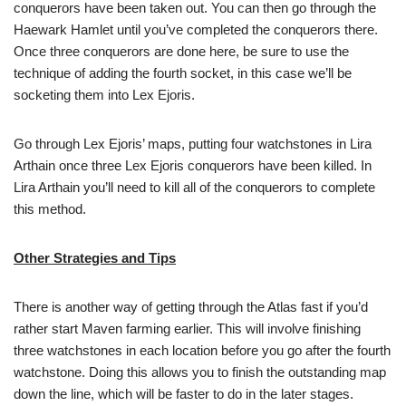
conquerors have been taken out. You can then go through the
Haewark Hamlet until you’ve completed the conquerors there.
Once three conquerors are done here, be sure to use the
technique of adding the fourth socket, in this case we’ll be
socketing them into Lex Ejoris.
Go through Lex Ejoris’ maps, putting four watchstones in Lira
Arthain once three Lex Ejoris conquerors have been killed. In
Lira Arthain you’ll need to kill all of the conquerors to complete
this method.
Other Strategies and Tips
There is another way of getting through the Atlas fast if you’d
rather start Maven farming earlier. This will involve finishing
three watchstones in each location before you go after the fourth
watchstone. Doing this allows you to finish the outstanding map
down the line, which will be faster to do in the later stages.