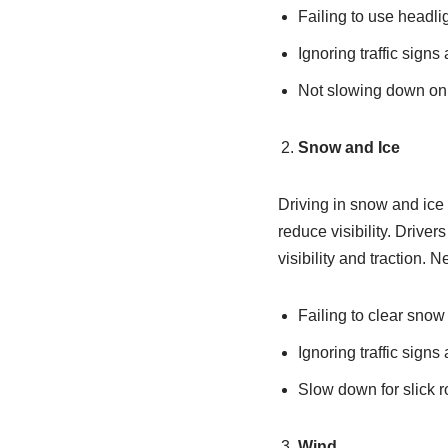
Failing to use headli
Ignoring traffic signs
Not slowing down on 
Snow and Ice
Driving in snow and ice
reduce visibility. Drive
visibility and traction. 
Failing to clear snow
Ignoring traffic signs
Slow down for slick r
Wind