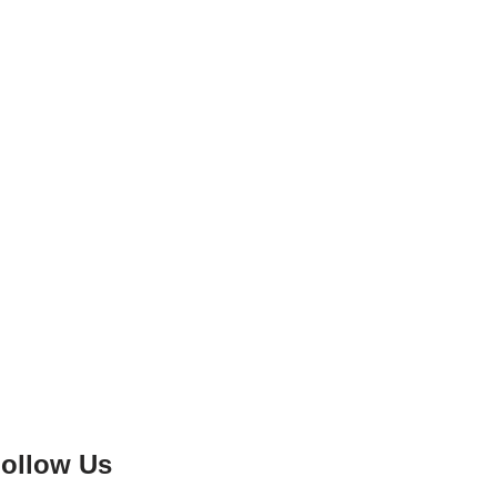
ollow Us