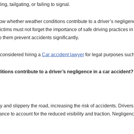
g, tailgating, or failing to signal.
ow whether weather conditions contribute to a driver’s negligenc
ctims must not forget the importance of safe driving practices in
lp them prevent accidents significantly.
u considered hiring a
Car accident lawyer
for legal purposes suc
ions contribute to a driver’s negligence in a car accident?
ty and slippery the road, increasing the risk of accidents. Driv
ance to account for the reduced visibility and traction. Negligence