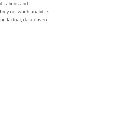
blications and
rity net worth analytics.
g factual, data-driven