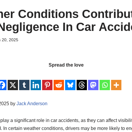
er Conditions Contribu
 Negligence In Car Acci
 20, 2025
Spread the love
/2025 by
Jack Anderson
ay a significant role in car accidents, as they can affect visibilit
ad. In certain weather conditions, drivers may be more likely to e