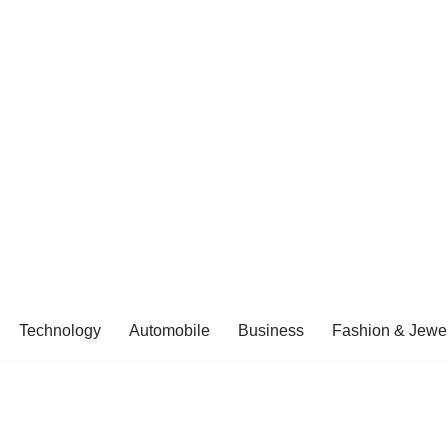
Technology
Automobile
Business
Fashion & Jewel