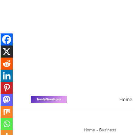
Home
Skip
to
content
Home
-
Business