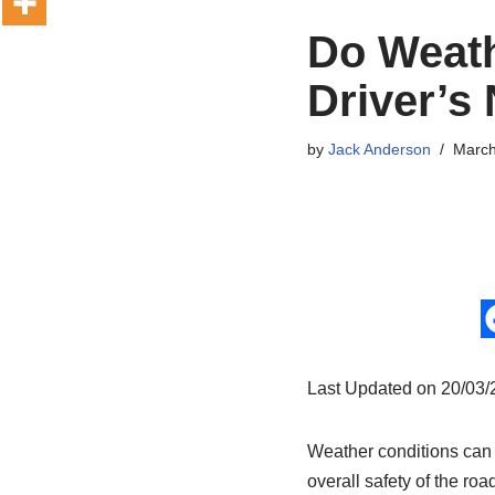
Do Weath
Driver’s
by
Jack Anderson
March
Last Updated on 20/03
Weather conditions can pl
overall safety of the ro