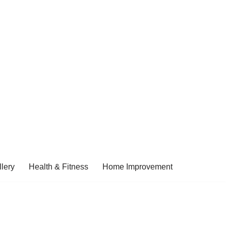
lery
Health & Fitness
Home Improvement