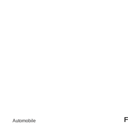
F
Automobile