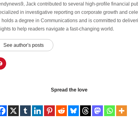
endynews9, Jack contributed to several high-profile financial pu
ecialized in investigative reporting on corporate growth and celeb
 holds a degree in Communications and is committed to deliverin
sights to help readers navigate a fast-changing world.
See author's posts
Spread the love