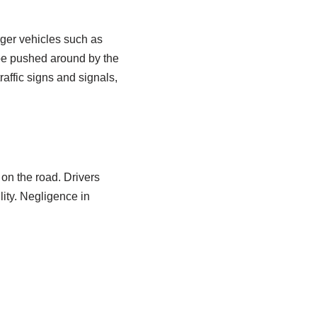
arger vehicles such as
 be pushed around by the
raffic signs and signals,
s on the road. Drivers
lity. Negligence in