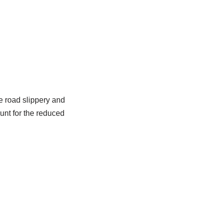
e road slippery and
unt for the reduced