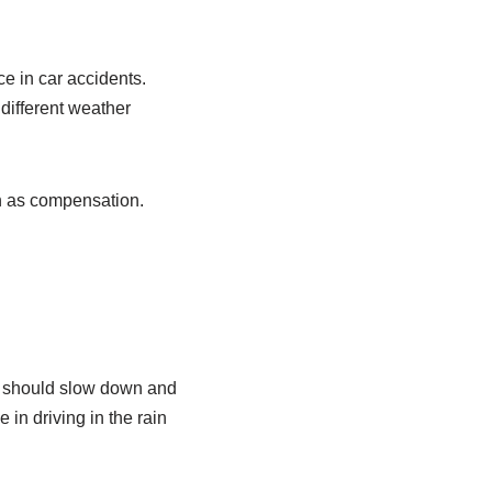
e in car accidents.
 different weather
h as compensation.
ers should slow down and
 in driving in the rain