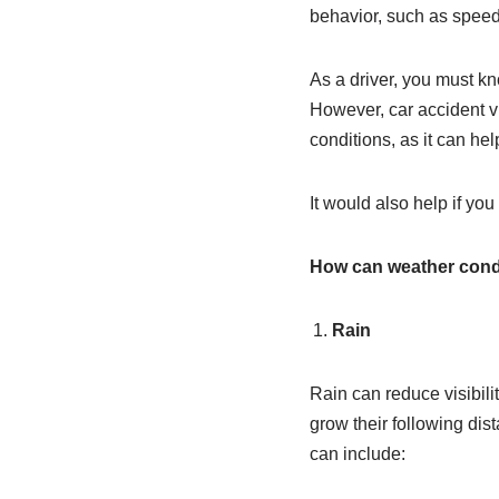
behavior, such as speedin
As a driver, you must kn
However, car accident vi
conditions, as it can he
It would also help if yo
How can weather condit
Rain
Rain can reduce visibili
grow their following dist
can include: