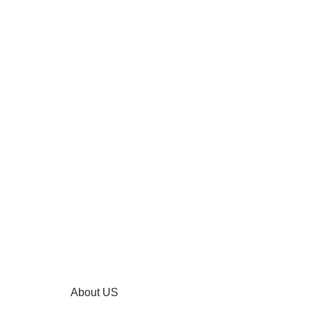
About US