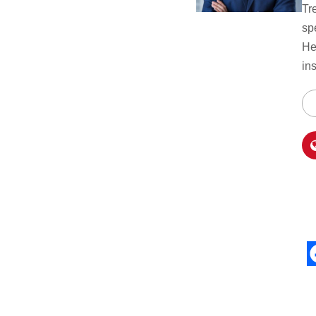
Tr
sp
He
in