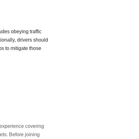
udes obeying traffic
ionally, drivers should
ps to mitigate those
f experience covering
ts. Before joining