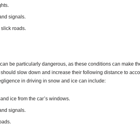
ghts.
 and signals.
slick roads.
 can be particularly dangerous, as these conditions can make th
rs should slow down and increase their following distance to acco
Negligence in driving in snow and ice can include:
 and ice from the car’s windows.
 and signals.
oads.