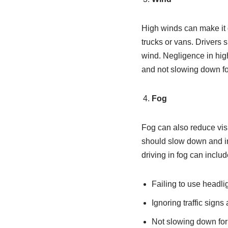
High winds can make it di
trucks or vans. Drivers 
wind. Negligence in high 
and not slowing down fo
Fog
Fog can also reduce visib
should slow down and inc
driving in fog can includ
Failing to use headli
Ignoring traffic signs
Not slowing down for 