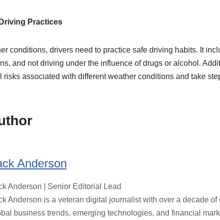
Driving Practices
 conditions, drivers need to practice safe driving habits. It incl
ns, and not driving under the influence of drugs or alcohol. Addit
l risks associated with different weather conditions and take ste
uthor
ack Anderson
ck Anderson | Senior Editorial Lead
ck Anderson is a veteran digital journalist with over a decade o
obal business trends, emerging technologies, and financial marke