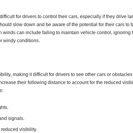
fficult for drivers to control their cars, especially if they drive l
should slow down and be aware of the potential for their cars to
winds can include failing to maintain vehicle control, ignoring t
r windy conditions.
ility, making it difficult for drivers to see other cars or obstacle
rease their following distance to account for the reduced visibi
e:
ghts.
 and signals.
reduced visibility.