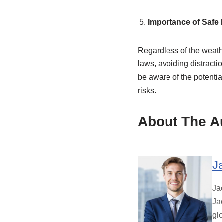
Importance of Safe 
Regardless of the weather
laws, avoiding distractio
be aware of the potentia
risks.
About The A
J
Ja
Ja
gl