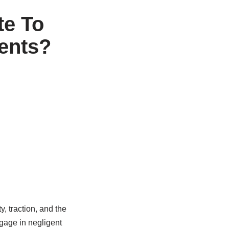
te To
dents?
y, traction, and the
ngage in negligent