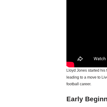
Lloyd Jones started his 
leading to a move to Li
football career.
Early Begin