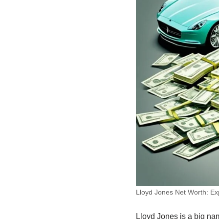
Lloyd Jones Net Worth: Exp
Lloyd Jones is a big na