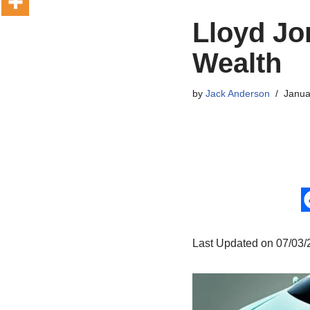
Lloyd Jo
Wealth
by
Jack Anderson
Janua
Last Updated on 07/03