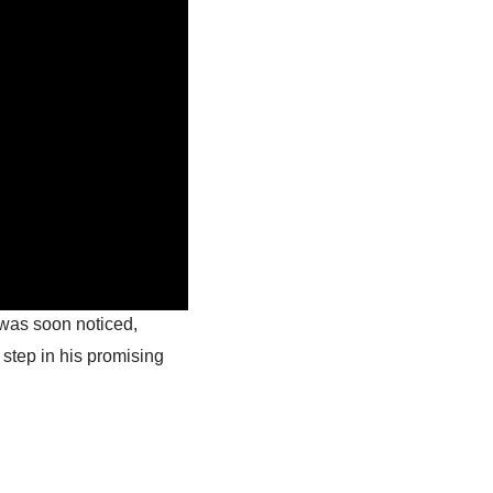
 was soon noticed,
 step in his promising