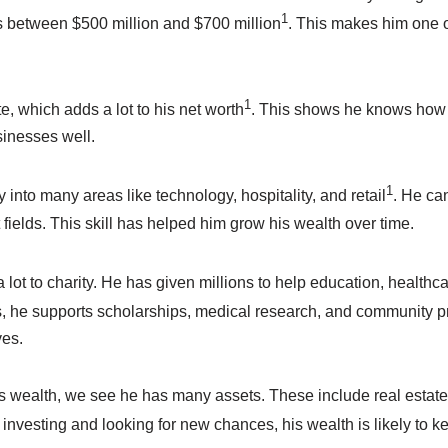
1
is between $500 million and $700 million
. This makes him one o
1
te, which adds a lot to his net worth
. This shows he knows how
inesses well.
1
into many areas like technology, hospitality, and retail
. He ca
t fields. This skill has helped him grow his wealth over time.
 lot to charity. He has given millions to help education, healthca
, he supports scholarships, medical research, and community p
ves.
s wealth, we see he has many assets. These include real estate
 investing and looking for new chances, his wealth is likely to k