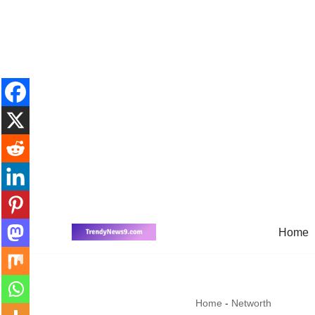
Home
Skip
to
content
Home
-
Networth