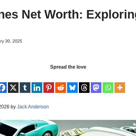
nes Net Worth: Explorin
ry 30, 2025
Spread the love
/2026 by
Jack Anderson