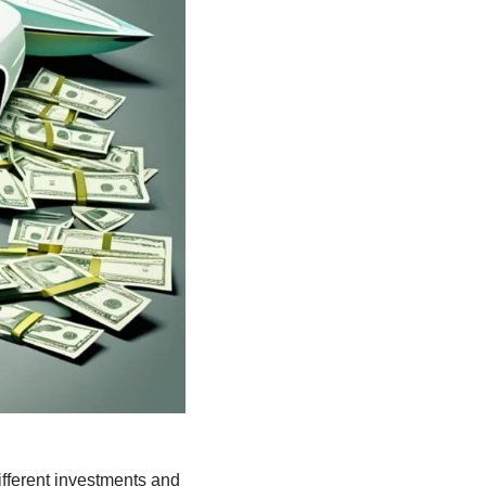
ifferent investments and