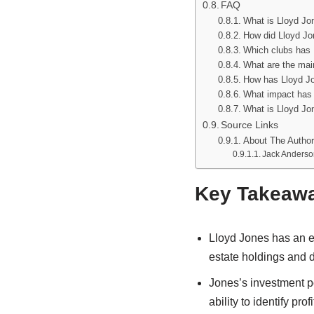
FAQ
What is Lloyd Jon
How did Lloyd Jon
Which clubs has 
What are the mai
How has Lloyd Jo
What impact has 
What is Lloyd Jon
Source Links
About The Author
Jack Anderso
Key Takeaw
Lloyd Jones has an es
estate holdings and 
Jones’s investment po
ability to identify pro