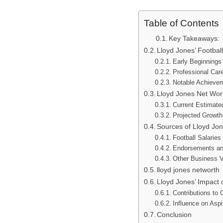
Table of Contents
Key Takeaways:
Lloyd Jones’ Footbal
Early Beginnings
Professional Care
Notable Achieve
Lloyd Jones Net Wor
Current Estimate
Projected Growth
Sources of Lloyd Jon
Football Salarie
Endorsements an
Other Business V
lloyd jones networth
Lloyd Jones’ Impact 
Contributions to
Influence on Aspi
Conclusion