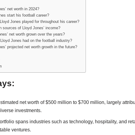
es’ net worth in 2024?
es start his football career?
Lloyd Jones played for throughout his career?
n sources of Lloyd Jones’ income?
nes’ net worth grown over the years?
Lloyd Jones had on the football industry?
es’ projected net worth growth in the future?
n
ays:
timated net worth of $500 million to $700 million, largely attribu
diverse investments.
rtfolio spans industries such as technology, hospitality, and ret
fitable ventures.