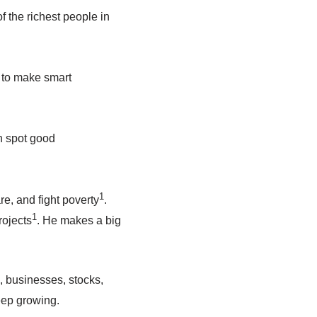
f the richest people in
 to make smart
n spot good
1
re, and fight poverty
.
1
rojects
. He makes a big
, businesses, stocks,
eep growing.