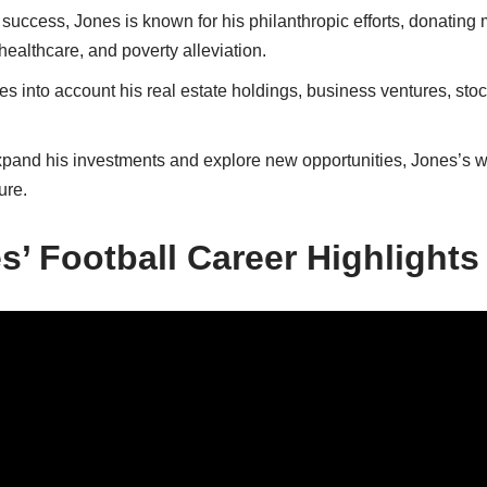
uccess, Jones is known for his philanthropic efforts, donating 
healthcare, and poverty alleviation.
es into account his real estate holdings, business ventures, stoc
xpand his investments and explore new opportunities, Jones’s w
ure.
s’ Football Career Highlights