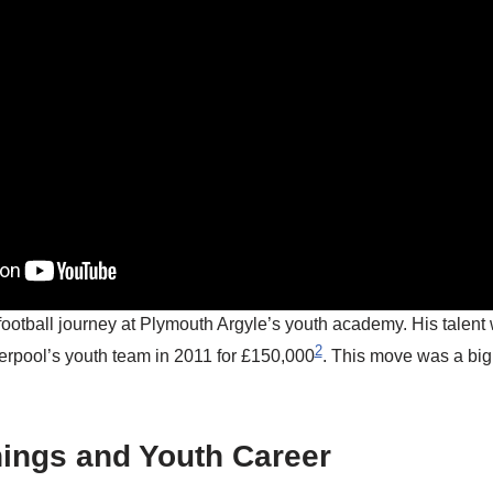
football journey at Plymouth Argyle’s youth academy. His talent
2
verpool’s youth team in 2011 for £150,000
. This move was a big
nings and Youth Career