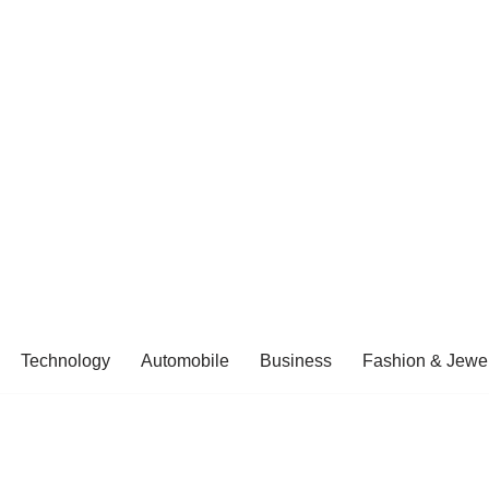
Technology
Automobile
Business
Fashion & Jewel