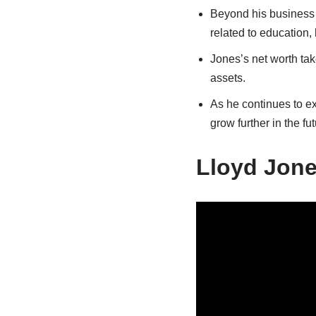
Beyond his business s
related to education, 
Jones’s net worth tak
assets.
As he continues to e
grow further in the fut
Lloyd Jone