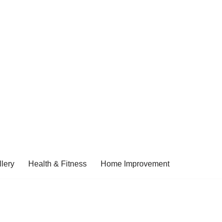
lery
Health & Fitness
Home Improvement