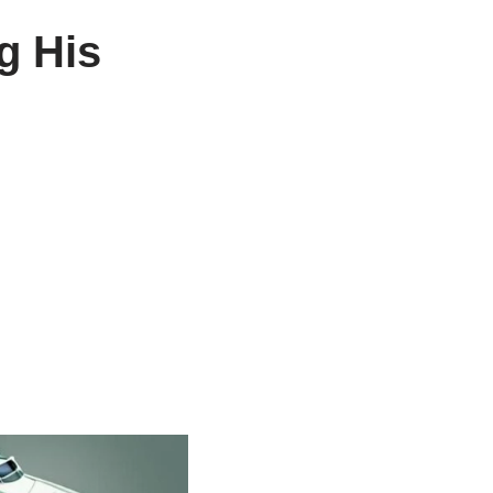
g His