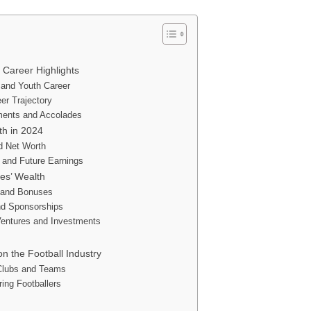
l Career Highlights
 and Youth Career
er Trajectory
ments and Accolades
th in 2024
d Net Worth
 and Future Earnings
es’ Wealth
s and Bonuses
d Sponsorships
entures and Investments
on the Football Industry
 Clubs and Teams
ring Footballers