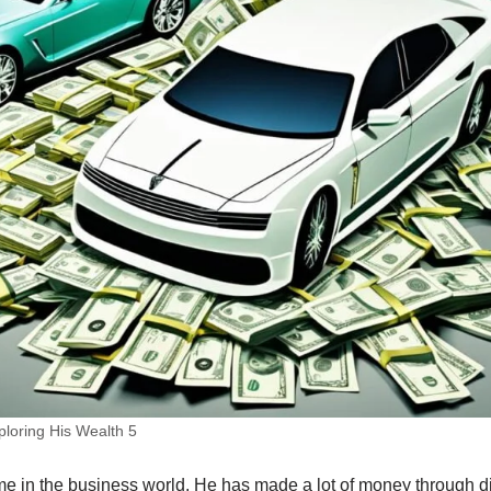
loring His Wealth 5
me in the business world. He has made a lot of money through d