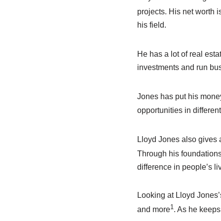
projects. His net worth 
his field.
He has a lot of real esta
investments and run bus
Jones has put his money 
opportunities in differen
Lloyd Jones also gives a
Through his foundations
difference in people’s li
Looking at Lloyd Jones’
1
and more
. As he keeps