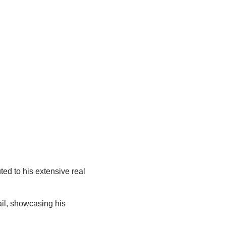
ted to his extensive real
ail, showcasing his