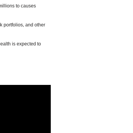
millions to causes
k portfolios, and other
ealth is expected to