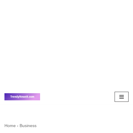
Skip
to
content
Home
-
Business