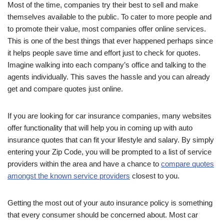
Most of the time, companies try their best to sell and make
themselves available to the public. To cater to more people and
to promote their value, most companies offer online services.
This is one of the best things that ever happened perhaps since
it helps people save time and effort just to check for quotes.
Imagine walking into each company’s office and talking to the
agents individually. This saves the hassle and you can already
get and compare quotes just online.
If you are looking for car insurance companies, many websites
offer functionality that will help you in coming up with auto
insurance quotes that can fit your lifestyle and salary. By simply
entering your Zip Code, you will be prompted to a list of service
providers within the area and have a chance to
compare quotes
amongst the known service providers
closest to you.
Getting the most out of your auto insurance policy is something
that every consumer should be concerned about. Most car