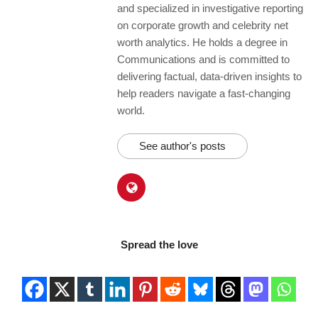
and specialized in investigative reporting
on corporate growth and celebrity net
worth analytics. He holds a degree in
Communications and is committed to
delivering factual, data-driven insights to
help readers navigate a fast-changing
world.
See author's posts
Spread the love