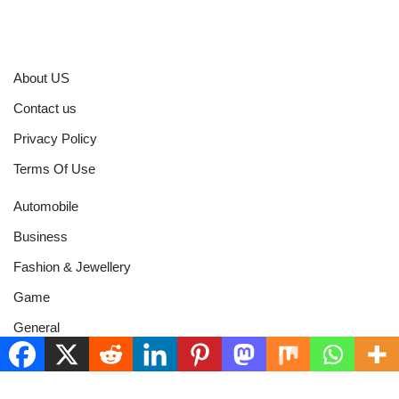
About US
Contact us
Privacy Policy
Terms Of Use
Automobile
Business
Fashion & Jewellery
Game
General
Health & Fitness
Home Improvement