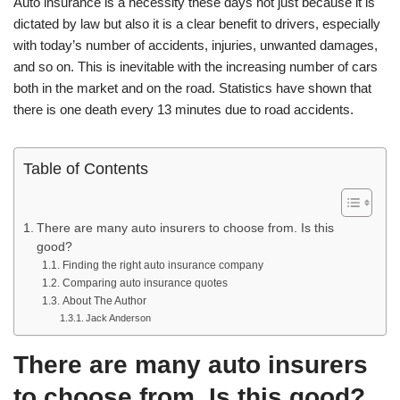
Auto insurance is a necessity these days not just because it is
dictated by law but also it is a clear benefit to drivers, especially
with today’s number of accidents, injuries, unwanted damages,
and so on. This is inevitable with the increasing number of cars
both in the market and on the road. Statistics have shown that
there is one death every 13 minutes due to road accidents.
Table of Contents
There are many auto insurers to choose from. Is this
good?
Finding the right auto insurance company
Comparing auto insurance quotes
About The Author
Jack Anderson
There are many auto insurers
to choose from. Is this good?