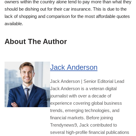
owners within the country alone tend to pay more than what they
should be dishing out for their car insurance. This is due to the
lack of shopping and comparison for the most affordable quotes
available.
About The Author
Jack Anderson
Jack Anderson | Senior Editorial Lead
Jack Anderson is a veteran digital
journalist with over a decade of
experience covering global business
trends, emerging technologies, and
financial markets. Before joining
Trendynews9, Jack contributed to
several high-profile financial publications