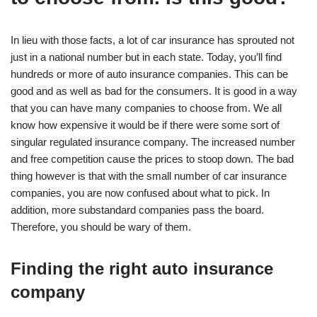
In lieu with those facts, a lot of car insurance has sprouted not
just in a national number but in each state. Today, you’ll find
hundreds or more of auto insurance companies. This can be
good and as well as bad for the consumers. It is good in a way
that you can have many companies to choose from. We all
know how expensive it would be if there were some sort of
singular regulated insurance company. The increased number
and free competition cause the prices to stoop down. The bad
thing however is that with the small number of car insurance
companies, you are now confused about what to pick. In
addition, more substandard companies pass the board.
Therefore, you should be wary of them.
Finding the right auto insurance
company