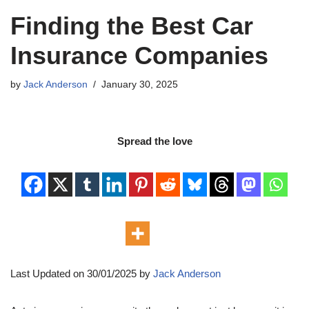
Finding the Best Car
Insurance Companies
by
Jack Anderson
January 30, 2025
Spread the love
Last Updated on 30/01/2025 by
Jack Anderson