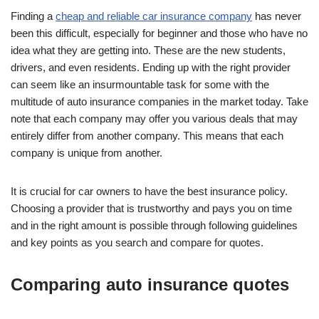
Finding a
cheap and reliable car insurance company
has never
been this difficult, especially for beginner and those who have no
idea what they are getting into. These are the new students,
drivers, and even residents. Ending up with the right provider
can seem like an insurmountable task for some with the
multitude of auto insurance companies in the market today. Take
note that each company may offer you various deals that may
entirely differ from another company. This means that each
company is unique from another.
It is crucial for car owners to have the best insurance policy.
Choosing a provider that is trustworthy and pays you on time
and in the right amount is possible through following guidelines
and key points as you search and compare for quotes.
Comparing auto insurance quotes