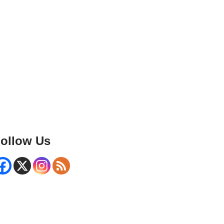
ollow Us