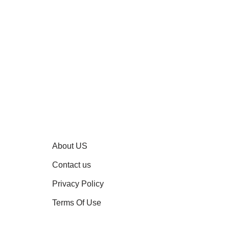
About US
Contact us
Privacy Policy
Terms Of Use