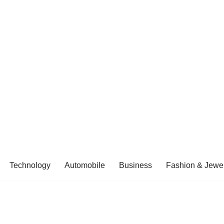
Technology
Automobile
Business
Fashion & Jewel