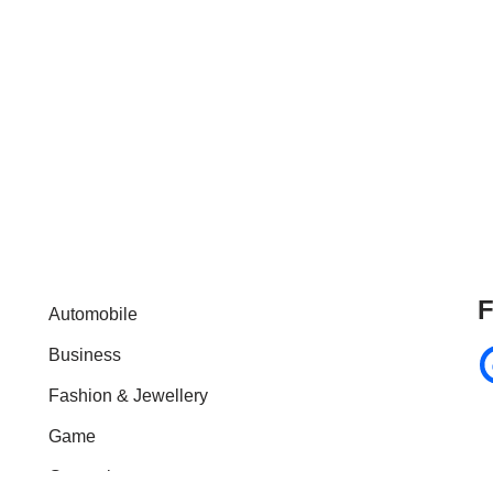
F
Automobile
Business
Fashion & Jewellery
Game
General