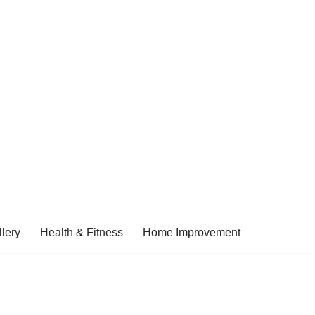
lery
Health & Fitness
Home Improvement