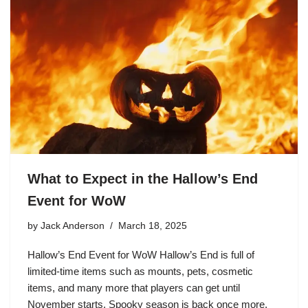
What to Expect in the Hallow’s End
Event for WoW
by
Jack Anderson
March 18, 2025
Hallow’s End Event for WoW Hallow’s End is full of
limited-time items such as mounts, pets, cosmetic
items, and many more that players can get until
November starts. Spooky season is back once more,