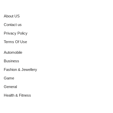
About US
Contact us
Privacy Policy
Terms Of Use
Automobile
Business
Fashion & Jewellery
Game
General
Health & Fitness
Home Improvement
Networth