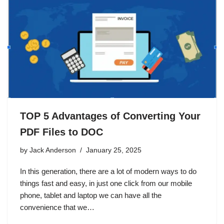
TOP 5 Advantages of Converting Your
PDF Files to DOC
by
Jack Anderson
January 25, 2025
In this generation, there are a lot of modern ways to do
things fast and easy, in just one click from our mobile
phone, tablet and laptop we can have all the
convenience that we…