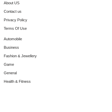
About US
Contact us
Privacy Policy
Terms Of Use
Automobile
Business
Fashion & Jewellery
Game
General
Health & Fitness
Home Improvement
Networth
News