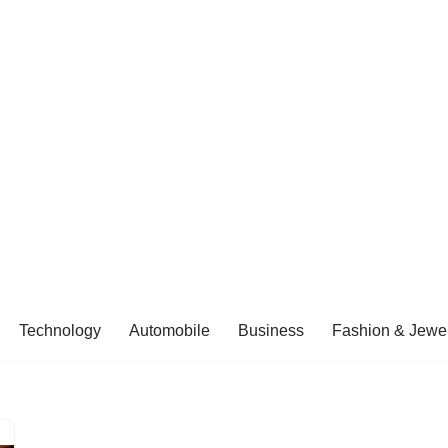
Technology
Automobile
Business
Fashion & Jewel