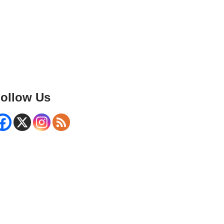
ollow Us