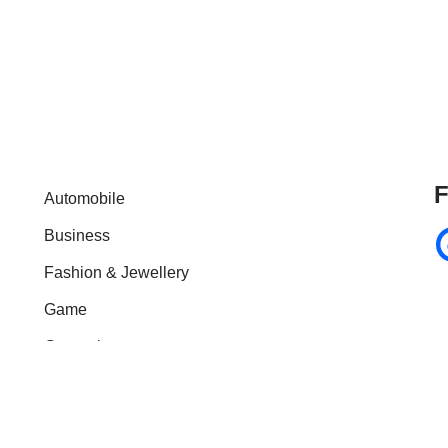
F
Automobile
Business
Fashion & Jewellery
Game
General
Health & Fitness
Home Improvement