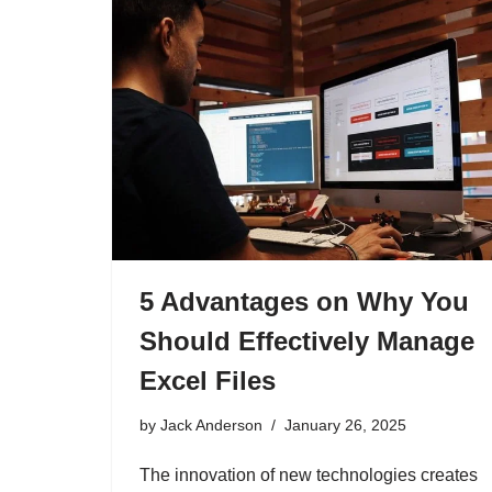
5 Advantages on Why You
Should Effectively Manage
Excel Files
by
Jack Anderson
January 26, 2025
The innovation of new technologies creates