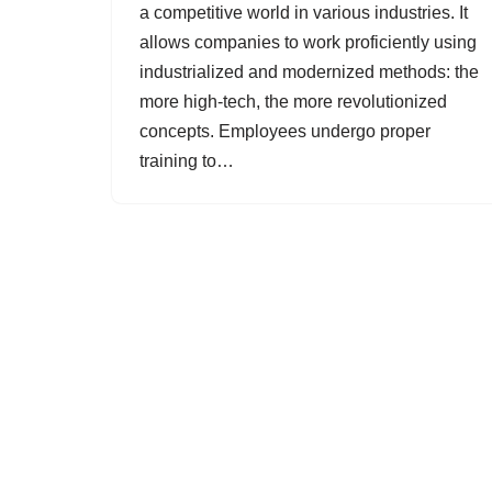
a competitive world in various industries. It
allows companies to work proficiently using
industrialized and modernized methods: the
more high-tech, the more revolutionized
concepts. Employees undergo proper
training to…