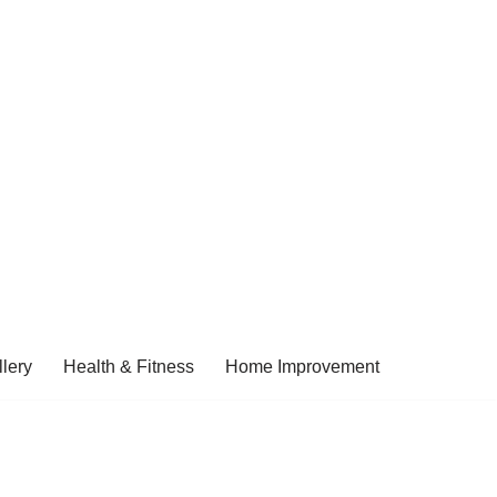
lery
Health & Fitness
Home Improvement