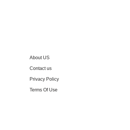
About US
Contact us
Privacy Policy
Terms Of Use