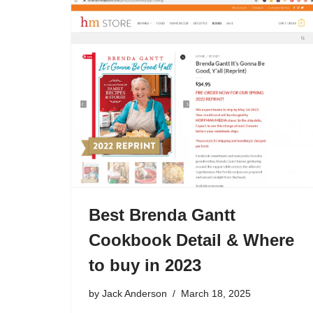
Best Brenda Gantt
Cookbook Detail & Where
to buy in 2023
by
Jack Anderson
March 18, 2025