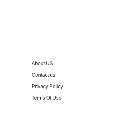
About US
Contact us
Privacy Policy
Terms Of Use