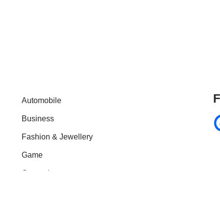
F
Automobile
Business
Fashion & Jewellery
Game
General
Health & Fitness
Home Improvement