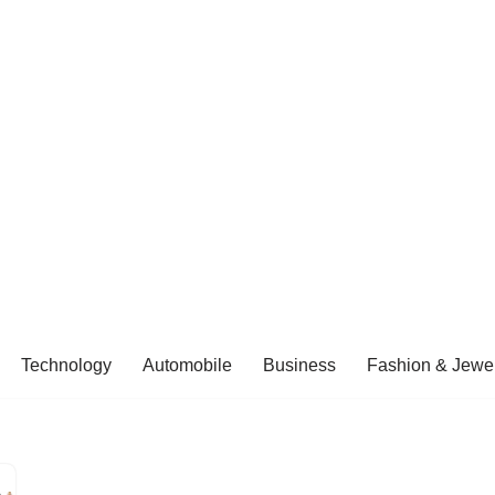
Technology
Automobile
Business
Fashion & Jewel