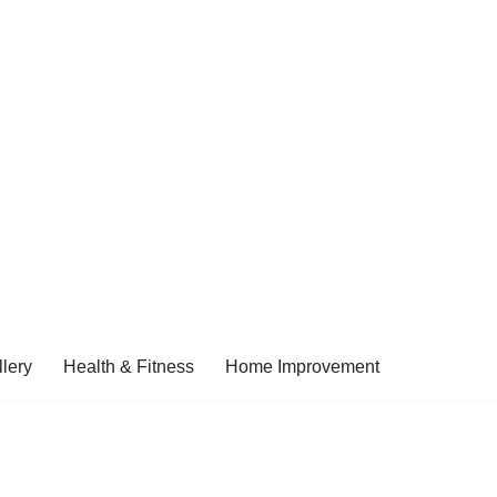
lery
Health & Fitness
Home Improvement