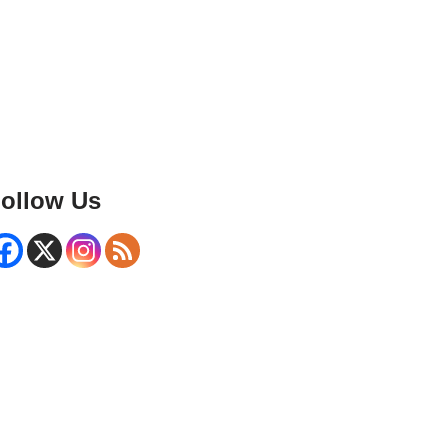
ollow Us