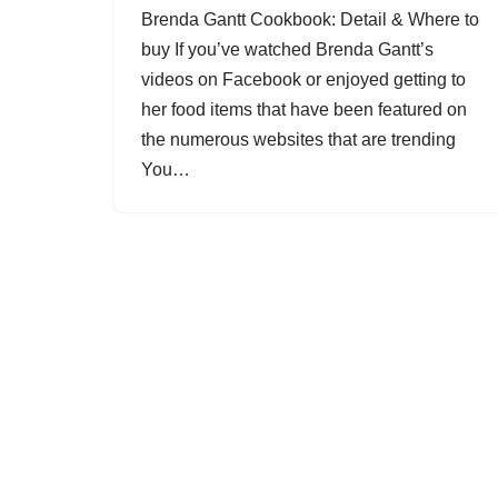
Brenda Gantt Cookbook: Detail & Where to
buy If you’ve watched Brenda Gantt’s
videos on Facebook or enjoyed getting to
her food items that have been featured on
the numerous websites that are trending
You…