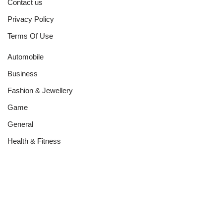
Contact us
Privacy Policy
Terms Of Use
Automobile
Business
Fashion & Jewellery
Game
General
Health & Fitness
Home Improvement
Networth
News
Real Estate