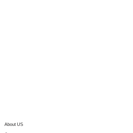
About US