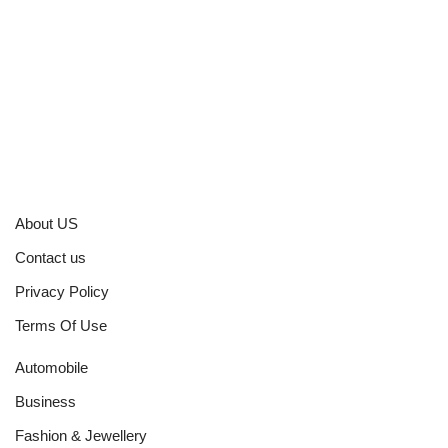
About US
Contact us
Privacy Policy
Terms Of Use
Automobile
Business
Fashion & Jewellery