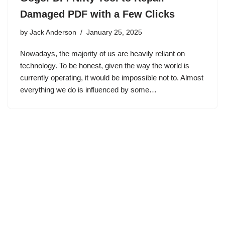
Damaged PDF with a Few Clicks
by
Jack Anderson
January 25, 2025
Nowadays, the majority of us are heavily reliant on
technology. To be honest, given the way the world is
currently operating, it would be impossible not to. Almost
everything we do is influenced by some…