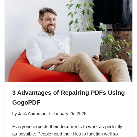
3 Advantages of Repairing PDFs Using
GogoPDF
by
Jack Anderson
January 25, 2025
Everyone expects their documents to work as perfectly
as possible. People need their files to function well so