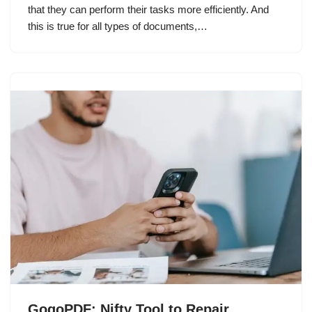
that they can perform their tasks more efficiently. And
this is true for all types of documents,…
GogoPDF: Nifty Tool to Repair