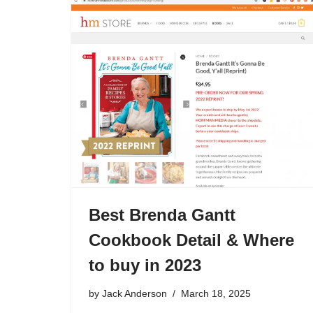
Best Brenda Gantt
Cookbook Detail & Where
to buy in 2023
by
Jack Anderson
March 18, 2025