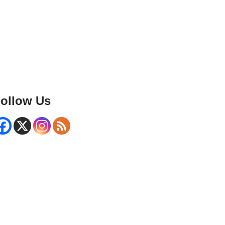
ollow Us