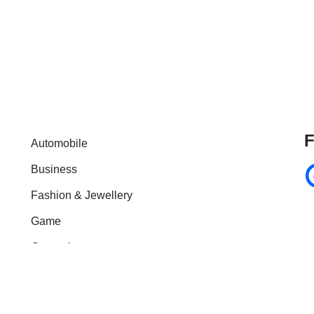
F
Automobile
Business
Fashion & Jewellery
Game
General
Health & Fitness
Home Improvement