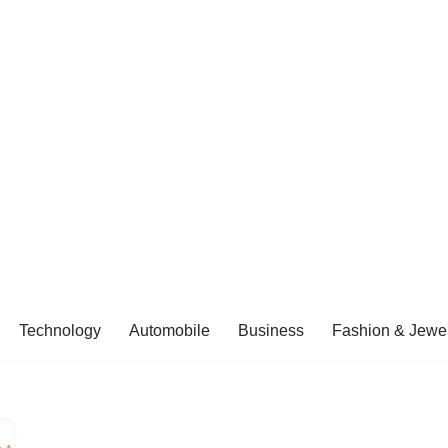
Technology
Automobile
Business
Fashion & Jewel