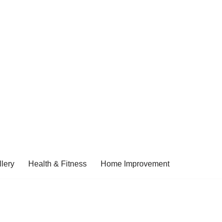
lery
Health & Fitness
Home Improvement