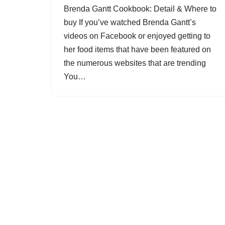
Brenda Gantt Cookbook: Detail & Where to
buy If you’ve watched Brenda Gantt’s
videos on Facebook or enjoyed getting to
her food items that have been featured on
the numerous websites that are trending
You…