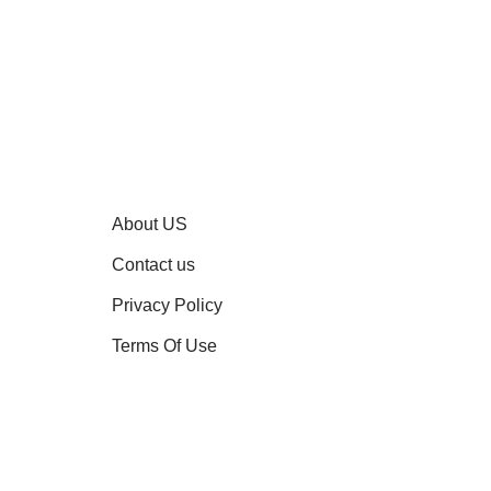
About US
Contact us
Privacy Policy
Terms Of Use