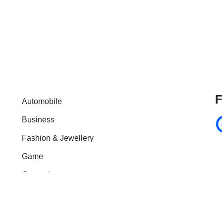
F
Automobile
Business
Fashion & Jewellery
Game
General
Health & Fitness
Home Improvement