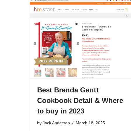
Best Brenda Gantt
Cookbook Detail & Where
to buy in 2023
by
Jack Anderson
March 18, 2025