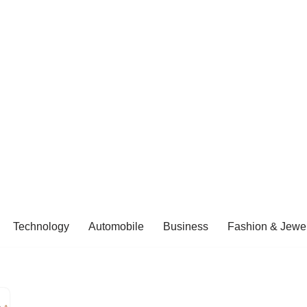
Technology
Automobile
Business
Fashion & Jewel