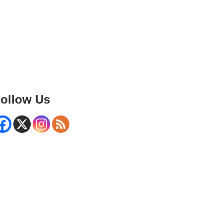
ollow Us