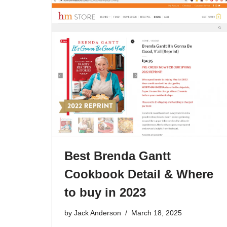
Best Brenda Gantt
Cookbook Detail & Where
to buy in 2023
by
Jack Anderson
March 18, 2025