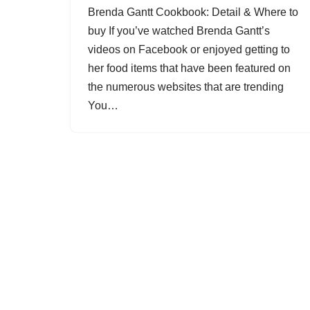
Brenda Gantt Cookbook: Detail & Where to
buy If you’ve watched Brenda Gantt’s
videos on Facebook or enjoyed getting to
her food items that have been featured on
the numerous websites that are trending
You…