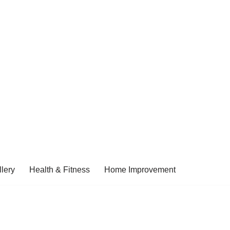
lery
Health & Fitness
Home Improvement