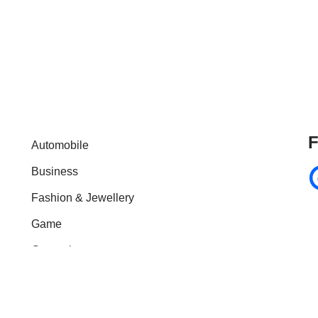
F
Automobile
Business
Fashion & Jewellery
Game
General
Health & Fitness
Home Improvement