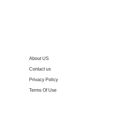
About US
Contact us
Privacy Policy
Terms Of Use