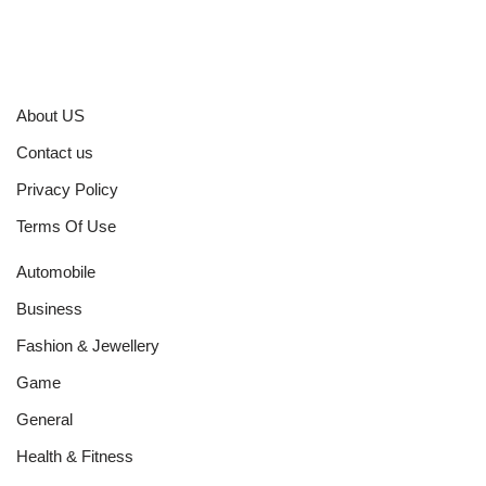
About US
Contact us
Privacy Policy
Terms Of Use
Automobile
Business
Fashion & Jewellery
Game
General
Health & Fitness