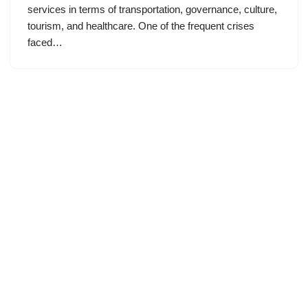
services in terms of transportation, governance, culture,
tourism, and healthcare. One of the frequent crises
faced…