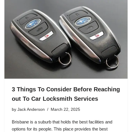
3 Things To Consider Before Reaching
out To Car Locksmith Services
by
Jack Anderson
March 22, 2025
Brisbane is a suburb that holds the best facilities and
options for its people. This place provides the best