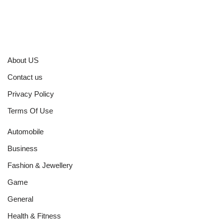
About US
Contact us
Privacy Policy
Terms Of Use
Automobile
Business
Fashion & Jewellery
Game
General
Health & Fitness