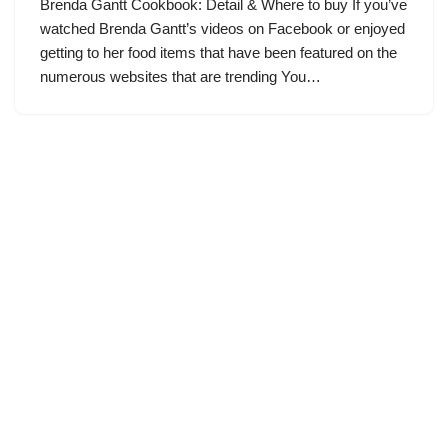
Brenda Gantt Cookbook: Detail & Where to buy If you’ve
watched Brenda Gantt’s videos on Facebook or enjoyed
getting to her food items that have been featured on the
numerous websites that are trending You…