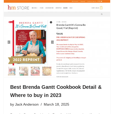
Best Brenda Gantt Cookbook Detail &
Where to buy in 2023
by
Jack Anderson
March 18, 2025