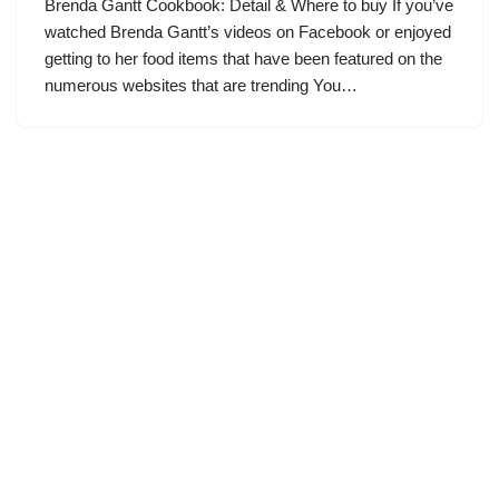
Brenda Gantt Cookbook: Detail & Where to buy If you’ve
watched Brenda Gantt’s videos on Facebook or enjoyed
getting to her food items that have been featured on the
numerous websites that are trending You…