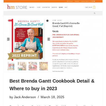
Best Brenda Gantt Cookbook Detail &
Where to buy in 2023
by
Jack Anderson
March 18, 2025