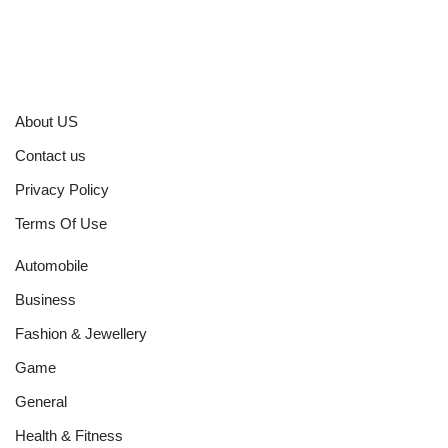
About US
Contact us
Privacy Policy
Terms Of Use
Automobile
Business
Fashion & Jewellery
Game
General
Health & Fitness